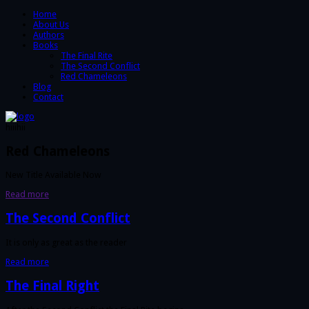
Home
About Us
Authors
Books
The Final Rite
The Second Conflict
Red Chameleons
Blog
Contact
hiiihii
Red Chameleons
New Title Available Now
Read more
The Second Conflict
It is only as great as the reader
Read more
The Final Right