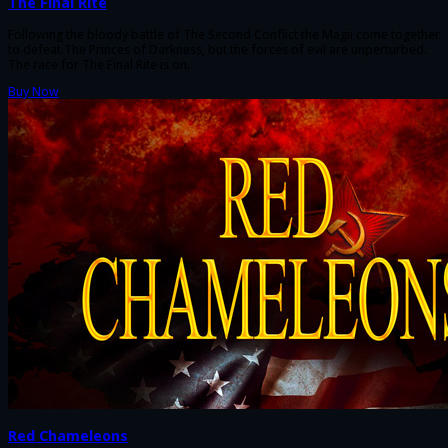
The Final Rite
Following the bloody battle of The Second Conflict the Magii come together
to defeat The Princes of Darkness, but the forces of evil are unperturbed.
The race for The Final Rite is on.
Buy Now
Red Chameleons