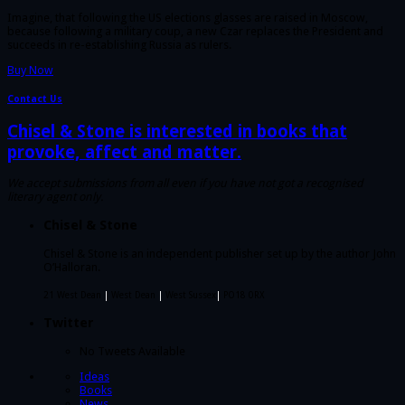
Imagine, that following the US elections glasses are raised in Moscow,
because following a military coup, a new Czar replaces the President and
succeeds in re-establishing Russia as rulers.
Buy Now
Contact Us
Chisel & Stone is interested in books that
provoke, affect and matter.
We accept submissions from all even if you have not got a recognised
literary agent only.
Chisel & Stone
Chisel & Stone is an independent publisher set up by the author John
O’Halloran.
21 West Dean
|
West Dean
|
West Sussex
|
PO18 0RX
Twitter
No Tweets Available
Ideas
Books
News