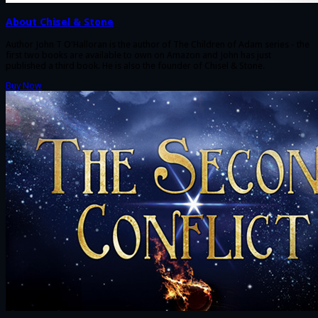
About Chisel & Stone
Author John T O'Halloran is the author of The Children of Adam series - the
first two books are available to own on Amazon and John has just
published a third book. He is also the founder of Chisel & Stone.
Buy Now