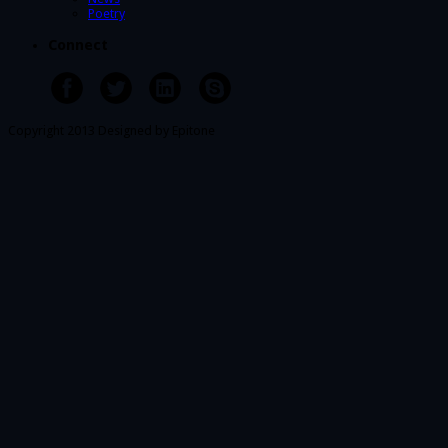
Poetry
Connect
Copyright 2013 Designed by Epitone