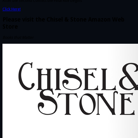
After the Second Conflict the Final Rite begins
Click Here!
Please visit the Chisel & Stone Amazon Web
Store
Books that Matter