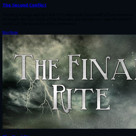
The Second Conflict
The King of Kings and the Lord of Creation join forces with a fearsome host
of Angels, the four Lords of the Elements and Hermes to create the perfect
world. Let The Second Conflict commence.
Buy Now