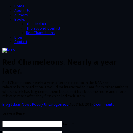
Home
About Us
Authors
Books
The Final Rite
The Second Conflict
Red Chameleons
Blog
Contact
Red Chameleons. Nearly a year
later.
Red Chameleons, nearly a year after the election in the USA remains
relevant in its prediction. I would be interested to hear from other authors
whose work has frightened them because it has become more and more
relevant years after they first chiselled their story.
Blog
Ideas
News
Poetry
Uncategorized
Dec 31st, 2017
0 comments
Leave a Reply
Name *