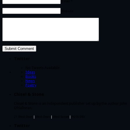
E-mail *
Website
Twitter
No Tweets Available
Ideas
Books
News
Poetry
Chisel & Stone
Chisel & Stone is an independent publisher set up by the author John
O’Halloran.
21 West Dean
|
West Dean
|
West Sussex
|
PO18 0RX
Twitter